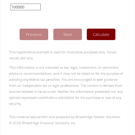
Previous
Next
Calculate
This hypothetical example is used for illustrative purposes only. Actual
results will vary.
This information is not intended as tax, legal, investment, or retirement
advice or recommendations, and it may not be relied on for the purpose of
avoiding any federal tax penalties. You are encouraged to seek guidance
from an independent tax or legal professional. The content is derived from
sources believed to be accurate. Neither the information presented nor any
opinion expressed constitutes a solicitation for the purchase or sale of any
security.
This material was written and prepared by Broadridge Advisor Solutions.
©
2026
Broadridge Financial Solutions, Inc.