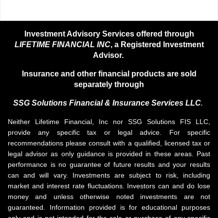
Investment Advisory Services offered through
LIFETIME FINANCIAL INC
, a Registered Investment
Advisor.
Insurance and other financial products are sold
separately through
SSG Solutions Financial &
Insurance Services LLC
.
Neither Lifetime Financial, Inc nor SSG Solutions FIS LLC,
provide any specific tax or legal advice. For specific
recommendations please consult with a qualified, licensed tax or
legal advisor as only guidance is provided in these areas. Past
performance is no guarantee of future results and your results
can and will vary. Investments are subject to risk, including
market and interest rate fluctuations. Investors can and do lose
money and unless otherwise noted investments are not
guaranteed. Information provided is for educational purposes