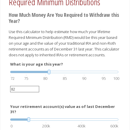
Required Minimum Distributions
How Much Money Are You Required to Withdraw this
Year?
Use this calculator to help estimate how much your lifetime
Required Minimum Distribution (RMD) would be this year based
on your age and the value of your traditional IRA and non-Roth
retirement accounts as of December 31 last year. This calculator
does not apply to inherited IRAs or retirement accounts.
What is your age this year?
72
75
80
85
90
95
100
Your retirement account(s) value as of last December
31?
0
200k
400k
600k