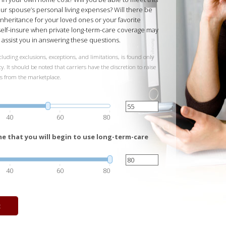
our spouse’s personal living expenses? Will there be
inheritance for your loved ones or your favorite
 self-insure when private long-term-care coverage may
ll assist you in answering these questions.
luding exclusions, exceptions, and limitations, is found only
y. It should be noted that carriers have the discretion to raise
ts from the marketplace.
40
60
80
e that you will begin to use long-term-care
40
60
80
t