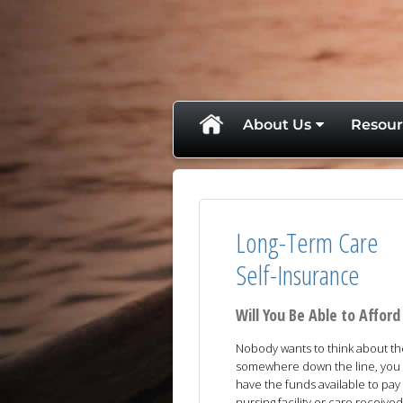
skip
navigation
About Us
Resour
Long-Term Care
Self-Insurance
Will You Be Able to Affo
Nobody wants to think about the 
somewhere down the line, you a
have the funds available to pay
nursing facility or care receive