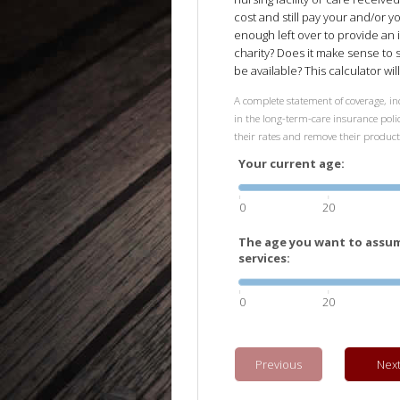
cost and still pay your and/or y
enough left over to provide an 
charity? Does it make sense to
be available? This calculator wi
A complete statement of coverage, inc
in the long-term-care insurance polic
their rates and remove their produc
Your current age:
0
20
The age you want to assum
services:
0
20
Previous
Nex