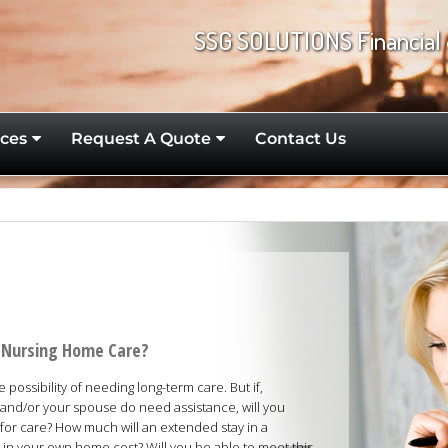
SSG SOLUTIONS Financial 
ces
Request A Quote
Contact Us
rd Nursing Home Care?
possibility of needing long-term care. But if,
nd/or your spouse do need assistance, will you
 for care? How much will an extended stay in a
d in your own home cost? Will you be able to meet this