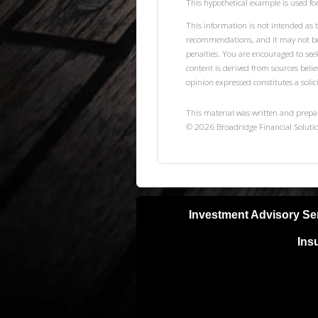
This hypothetical example is used for 
This information is not intended as t
recommendations, and it may not be r
penalties. You are encouraged to see
content is derived from sources beli
opinion expressed constitutes a solici
This material was written and prepa
©
2026
Broadridge Financial Solutio
Investment Advisory Se
Ins
Neither Lifetime Financial, Inc nor S
with a qualified, licensed tax or lega