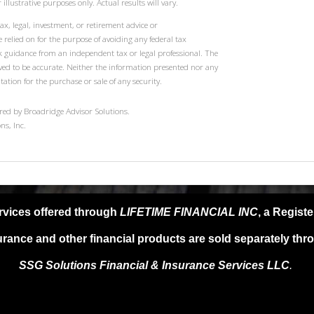
illustrative purposes only. Actual results will vary.
ax, legal, investment, or retirement advice or
elied on for the purpose of avoiding any federal tax
k guidance from an independent tax or legal professional. The
eved to be accurate. Neither the information presented nor any
tation for the purchase or sale of any security.
red by Broadridge Advisor Solutions.
ns, Inc.
rvices offered through
LIFETIME FINANCIAL INC
, a Regist
urance and other financial products are sold separately thr
SSG Solutions Financial &
Insurance Services LLC
.
SG Solutions FIS LLC, provide any specific tax or legal advice. For s
l advisor as only guidance is provided in these areas. Past performanc