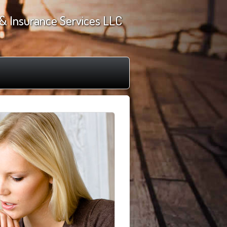
& Insurance Services LLC