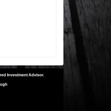
ered Investment Advisor.
ough
pecific recommendations please consult
e is no guarantee of future results and