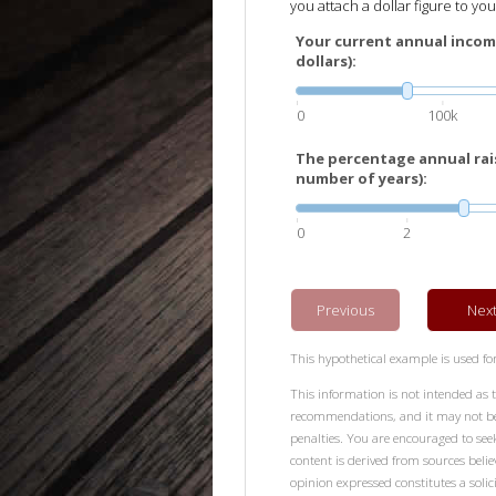
you attach a dollar figure to your
Your current annual incom
dollars):
0
100k
The percentage annual rais
number of years):
0
2
Previous
Nex
This hypothetical example is used for 
This information is not intended as t
recommendations, and it may not be r
penalties. You are encouraged to see
content is derived from sources beli
opinion expressed constitutes a solici