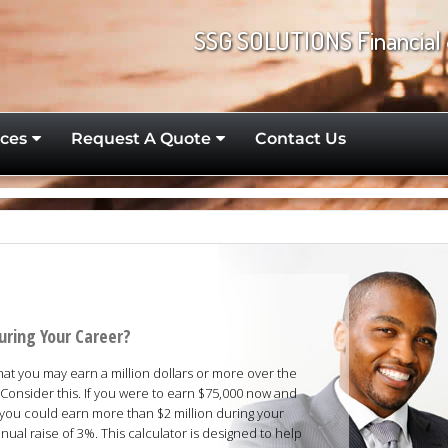
SSG SOLUTIONS Financial 
ces
Request A Quote
Contact Us
uring Your Career?
that you may earn a million dollars or more over the
Consider this. If you were to earn $75,000 now and
 you could earn more than $2 million during your
ual raise of 3%. This calculator is designed to help