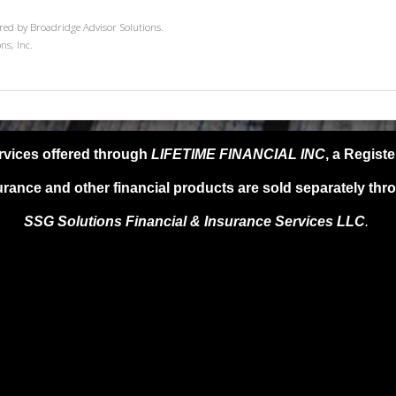
red by Broadridge Advisor Solutions.
ns, Inc.
rvices offered through
LIFETIME FINANCIAL INC
, a Regist
urance and other financial products are sold separately thr
SSG Solutions Financial &
Insurance Services LLC
.
SG Solutions FIS LLC, provide any specific tax or legal advice. For s
l advisor as only guidance is provided in these areas. Past performanc
ments are subject to risk, including market and interest rate fluctuatio
e not guaranteed. Information provided is for educational purposes on
oduct, service or investment strategy.
 A QUALIFIED FINANCIAL ADVISER, TAX PROFESSIONAL, OR AT
DISCUSSED HEREIN.