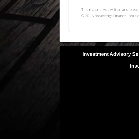
This material was written and prepa
©
2026
Broadridge Financial Solutio
Investment Advisory Se
Ins
Neither Lifetime Financial, Inc nor S
with a qualified, licensed tax or lega
your results can and will vary. Invest
unless otherwise noted investments ar
purchase of any specific securities pr
BE SURE TO FIRST CONSULT WITH
STRATEGY OR RECOMMENDATION 