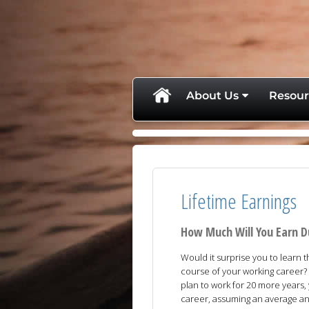
skip
navigation
About Us
Resour
Lifetime Earnings
How Much Will You Earn D
Would it surprise you to learn 
course of your working career? 
plan to work for 20 more years,
career, assuming an average ann