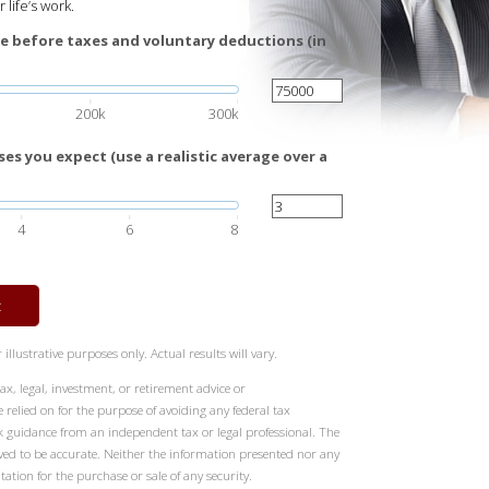
 life’s work.
e before taxes and voluntary deductions (in
200k
300k
es you expect (use a realistic average over a
4
6
8
t
illustrative purposes only. Actual results will vary.
ax, legal, investment, or retirement advice or
elied on for the purpose of avoiding any federal tax
k guidance from an independent tax or legal professional. The
eved to be accurate. Neither the information presented nor any
tation for the purchase or sale of any security.