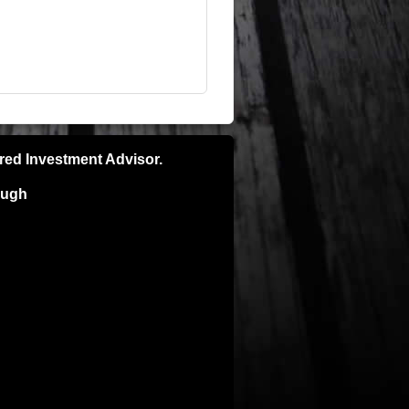
ered Investment Advisor.
ough
pecific recommendations please consult
e is no guarantee of future results and
ns. Investors can and do lose money and
ly and is not intended for the sale or
TORNEY BEFORE IMPLEMENTING ANY