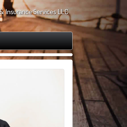
& Insurance Services LLC
►
❙❙