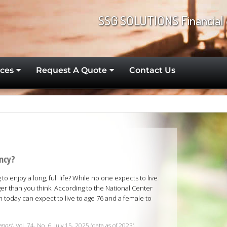
SSG SOLUTIONS Financial 
ces
Request A Quote
Contact Us
ancy?
o enjoy a long, full life? While no one expects to live
er than you think. According to the National Center
rn today can expect to live to age 76 and a female to
Report
, Vol. 74, No. 6, July 15, 2025 (data as of 2023)