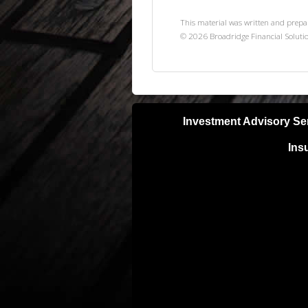
This material was written and prepa
©
2026
Broadridge Financial Solutio
Investment Advisory Se
Ins
Neither Lifetime Financial, Inc nor S
with a qualified, licensed tax or lega
your results can and will vary. Invest
unless otherwise noted investments ar
purchase of any specific securities pr
BE SURE TO FIRST CONSULT WITH
STRATEGY OR RECOMMENDATION 