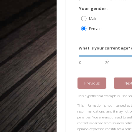
Your gender:
Male
Female
What is your current age? 
0
20
Previous
Nex
This hypothetical example is used for 
This information is not intended as t
recommendations, and it may not be r
penalties. You are encouraged to see
content is derived from sources beli
opinion expressed constitutes a solici