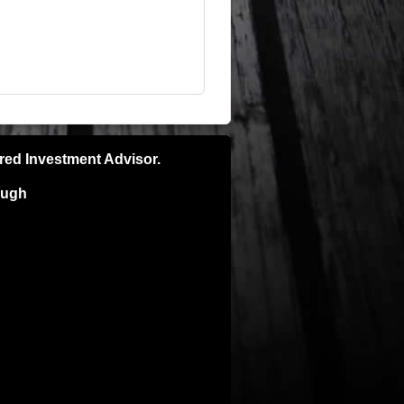
ered Investment Advisor.
ough
pecific recommendations please consult
e is no guarantee of future results and
ns. Investors can and do lose money and
ly and is not intended for the sale or
TORNEY BEFORE IMPLEMENTING ANY