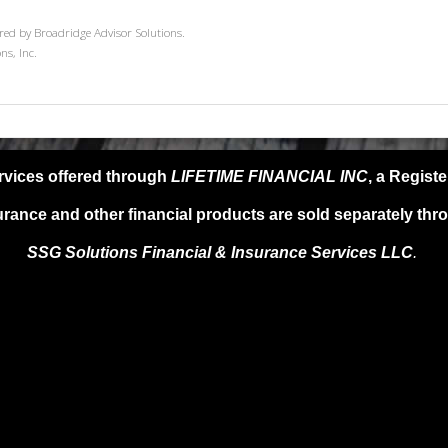
red by Broadridge Advisor Solutions.
ns, Inc.
rvices offered through
LIFETIME FINANCIAL INC
, a Regist
urance and other financial products are sold separately thr
SSG Solutions Financial &
Insurance Services LLC
.
SG Solutions FIS LLC, provide any specific tax or legal advice. For s
l advisor as only guidance is provided in these areas. Past performanc
ments are subject to risk, including market and interest rate fluctuatio
e not guaranteed. Information provided is for educational purposes on
oduct, service or investment strategy.
 A QUALIFIED FINANCIAL ADVISER, TAX PROFESSIONAL, OR AT
DISCUSSED HEREIN.