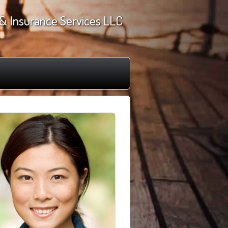
& Insurance Services LLC