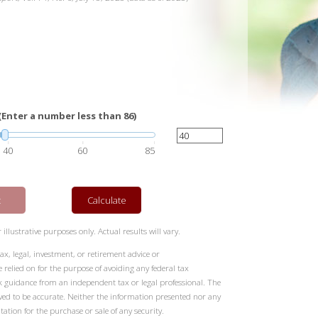
(Enter a number less than 86)
40
60
85
t
Calculate
illustrative purposes only. Actual results will vary.
ax, legal, investment, or retirement advice or
elied on for the purpose of avoiding any federal tax
k guidance from an independent tax or legal professional. The
eved to be accurate. Neither the information presented nor any
tation for the purchase or sale of any security.