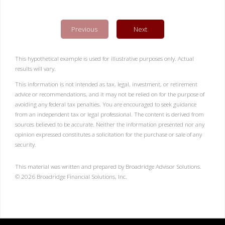
Previous
Next
This hypothetical example is used for illustrative purposes only. Actual
results will vary.
This information is not intended as tax, legal, investment, or retirement
advice or recommendations, and it may not be relied on for the purpose of
avoiding any federal tax penalties. You are encouraged to seek guidance
from an independent tax or legal professional. The content is derived from
sources believed to be accurate. Neither the information presented nor any
opinion expressed constitutes a solicitation for the purchase or sale of any
security.
This material was written and prepared by Broadridge Advisor Solutions.
©
2026
Broadridge Financial Solutions, Inc.