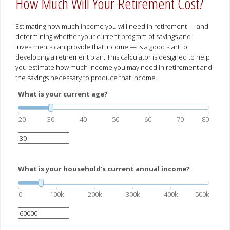
How Much Will Your Retirement Cost?
Estimating how much income you will need in retirement — and
determining whether your current program of savings and
investments can provide that income — is a good start to
developing a retirement plan. This calculator is designed to help
you estimate how much income you may need in retirement and
the savings necessary to produce that income.
What is your current age?
20
30
40
50
60
70
80
What is your household's current annual income?
0
100k
200k
300k
400k
500k