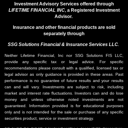
Investment Advisory Services offered through
LIFETIME FINANCIAL INC
, a Registered Investment
Advisor.
Insurance and other financial products are sold
separately through
SSG Solutions Financial &
Insurance Services LLC
.
Neither Lifetime Financial, Inc nor SSG Solutions FIS LLC,
provide any specific tax or legal advice. For specific
recommendations please consult with a qualified, licensed tax or
legal advisor as only guidance is provided in these areas. Past
performance is no guarantee of future results and your results
can and will vary. Investments are subject to risk, including
market and interest rate fluctuations. Investors can and do lose
money and unless otherwise noted investments are not
guaranteed. Information provided is for educational purposes
only and is not intended for the sale or purchase of any specific
securities product, service or investment strategy.